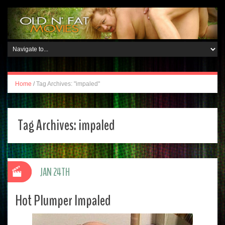
Home
/
Tag Archives: "impaled"
Tag Archives:
impaled
JAN 24TH
Hot Plumper Impaled