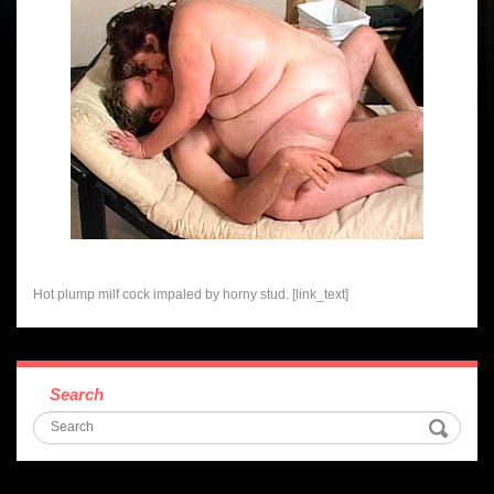
Hot plump milf cock impaled by horny stud. [link_text]
Search