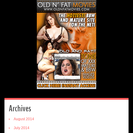
Archives
August 2014
July 2014