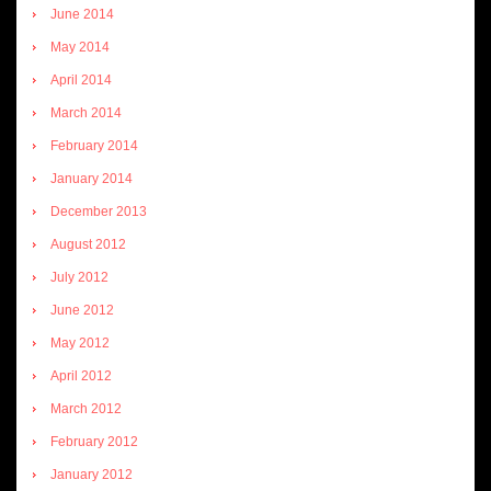
June 2014
May 2014
April 2014
March 2014
February 2014
January 2014
December 2013
August 2012
July 2012
June 2012
May 2012
April 2012
March 2012
February 2012
January 2012