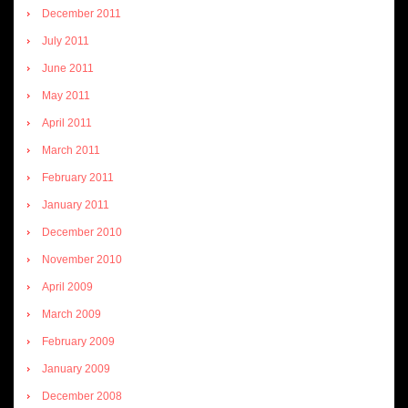
December 2011
July 2011
June 2011
May 2011
April 2011
March 2011
February 2011
January 2011
December 2010
November 2010
April 2009
March 2009
February 2009
January 2009
December 2008