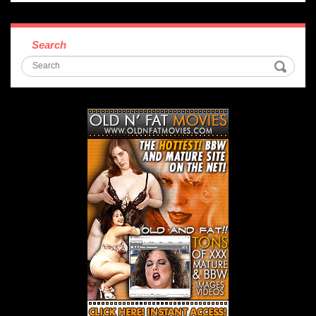
Search