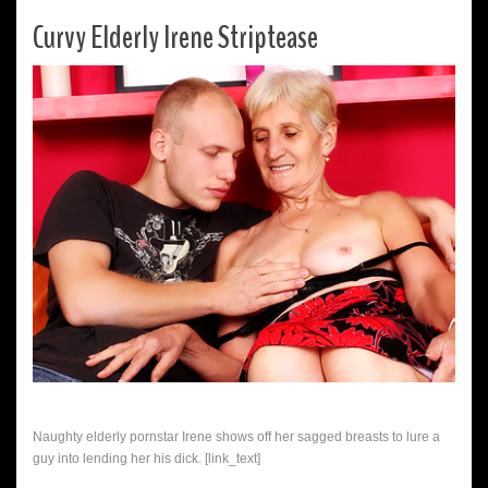
Curvy Elderly Irene Striptease
Naughty elderly pornstar Irene shows off her sagged breasts to lure a
guy into lending her his dick. [link_text]