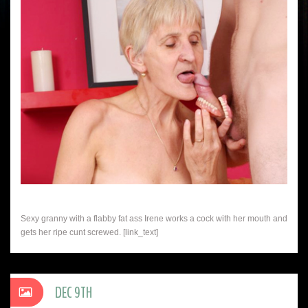
Sexy granny with a flabby fat ass Irene works a cock with her mouth and
gets her ripe cunt screwed. [link_text]
DEC 9TH