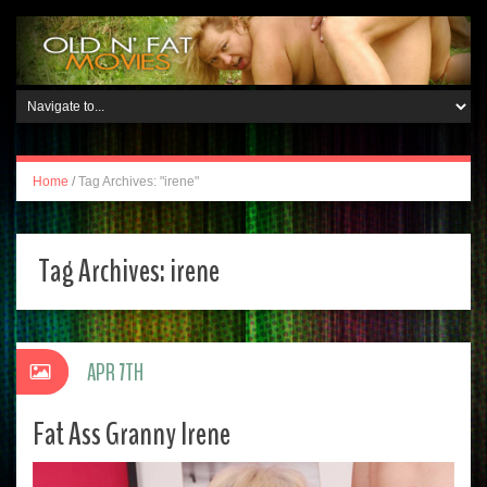
Home
/
Tag Archives: "irene"
Tag Archives:
irene
APR 7TH
Fat Ass Granny Irene