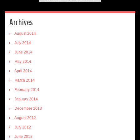
Archives
August 2014
July 2014
June 2014
May 2014
April 2014
March 2014
February 2014
January 2014
December 2013
August 2012
July 2012
June 2012