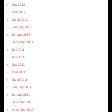
May 2012
April 2012
March 2012
February 2012
January 2012
December 2011
July 2011
June 2011
May 2011
April 2011
March 2011
February 2011
January 2011
December 2010
November 2010