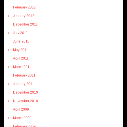
February 2012
January 2012
December 2011
July 2011
June 2011
May 2011
April 2011
March 2011
February 2011
January 2011
December 2010
November 2010
April 2009
March 2009
February 2009