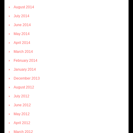
August 2014
July 2014
June 2014
May 2014
April 2014
March 2014
February 2014
January 2014
December 2013
August 2012
July 2012
June 2012
May 2012
April 2012
March 2012