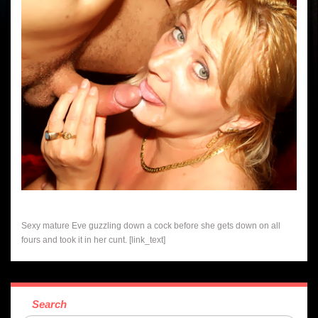
Sexy mature Eve guzzling down a cock before she gets down on all
fours and took it in her cunt. [link_text]
Search