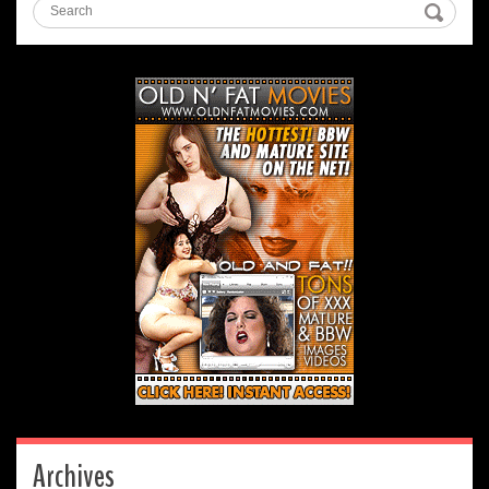
Archives