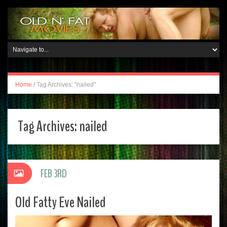
Home
/
Tag Archives: "nailed"
Tag Archives:
nailed
FEB 3RD
Old Fatty Eve Nailed